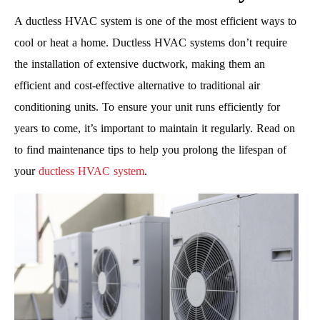
A ductless HVAC system is one of the most efficient ways to
cool or heat a home. Ductless HVAC systems don’t require
the installation of extensive ductwork, making them an
efficient and cost-effective alternative to traditional air
conditioning units. To ensure your unit runs efficiently for
years to come, it’s important to maintain it regularly. Read on
to find maintenance tips to help you prolong the lifespan of
your
ductless HVAC system
.