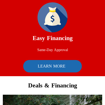
Easy Financing
Same-Day Approval
LEARN MORE
Deals & Financing