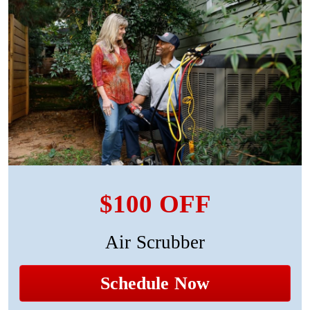
$100 OFF
Air Scrubber
Schedule Now