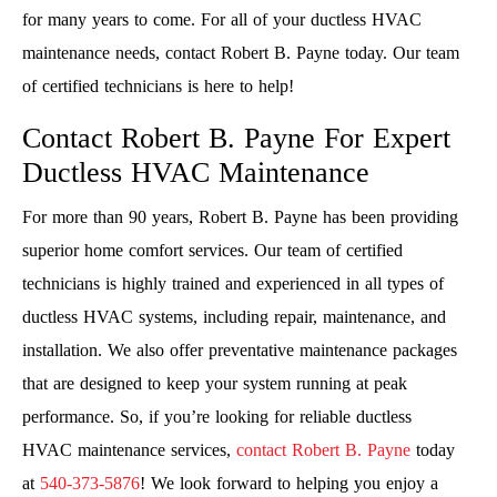
for many years to come. For all of your ductless HVAC
maintenance needs, contact Robert B. Payne today. Our team
of certified technicians is here to help!
Contact Robert B. Payne For Expert
Ductless HVAC Maintenance
For more than 90 years, Robert B. Payne has been providing
superior home comfort services. Our team of certified
technicians is highly trained and experienced in all types of
ductless HVAC systems, including repair, maintenance, and
installation. We also offer preventative maintenance packages
that are designed to keep your system running at peak
performance. So, if you’re looking for reliable ductless
HVAC maintenance services,
contact Robert B. Payne
today
at
540-373-5876
! We look forward to helping you enjoy a