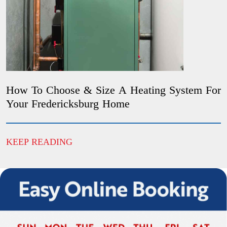
How To Choose & Size A Heating System For
Your Fredericksburg Home
KEEP READING