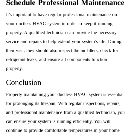
Schedule Professional Maintenance
It’s important to have regular professional maintenance on
your ductless HVAC system in order to keep it running
properly. A qualified technician can provide the necessary
service and repairs to help extend your system’s life. During
their visit, they should also inspect the air filters, check for
refrigerant leaks, and ensure all components function
properly.
Conclusion
Properly maintaining your ductless HVAC system is essential
for prolonging its lifespan. With regular inspections, repairs,
and professional maintenance from a qualified technician, you
can ensure your system is running efficiently. You will
continue to provide comfortable temperatures in your home