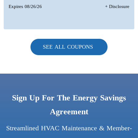
Expires 08/26/26
+ Disclosure
SEE ALL COUPONS
Sign Up For The Energy Savings
Agreement
Streamlined HVAC Maintenance & Member-