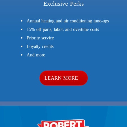
Exclusive Perks
Annual heating and air conditioning tune-ups
15% off parts, labor, and overtime costs
Priority service
Loyalty credits
And more
LEARN MORE