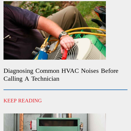
Diagnosing Common HVAC Noises Before
Calling A Technician
KEEP READING