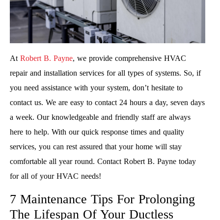
At
Robert B. Payne
, we provide comprehensive HVAC
repair and installation services for all types of systems. So, if
you need assistance with your system, don’t hesitate to
contact us. We are easy to contact 24 hours a day, seven days
a week. Our knowledgeable and friendly staff are always
here to help. With our quick response times and quality
services, you can rest assured that your home will stay
comfortable all year round. Contact Robert B. Payne today
for all of your HVAC needs!
7 Maintenance Tips For Prolonging
The Lifespan Of Your Ductless