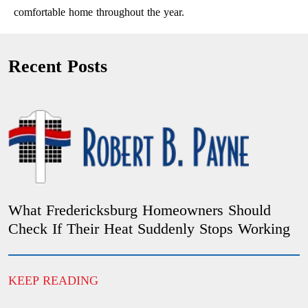
comfortable home throughout the year.
Recent Posts
What Fredericksburg Homeowners Should
Check If Their Heat Suddenly Stops Working
KEEP READING