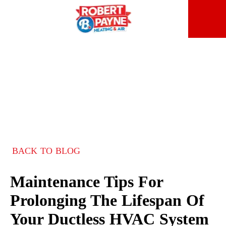
BACK TO BLOG
Maintenance Tips For
Prolonging The Lifespan Of
Your Ductless HVAC System