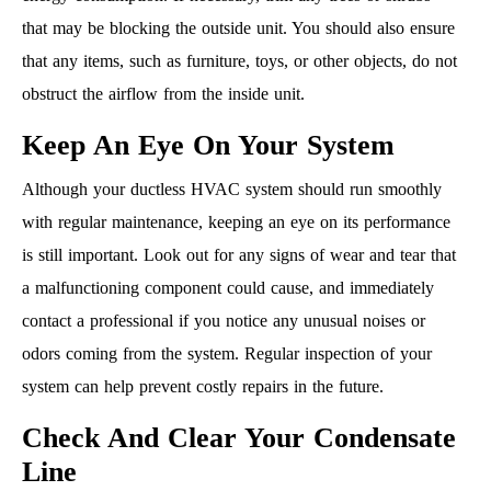
that may be blocking the outside unit. You should also ensure
that any items, such as furniture, toys, or other objects, do not
obstruct the airflow from the inside unit.
Keep An Eye On Your System
Although your ductless HVAC system should run smoothly
with regular maintenance, keeping an eye on its performance
is still important. Look out for any signs of wear and tear that
a malfunctioning component could cause, and immediately
contact a professional if you notice any unusual noises or
odors coming from the system. Regular inspection of your
system can help prevent costly repairs in the future.
Check And Clear Your Condensate
Line