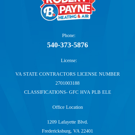
Phone:
540-373-5876
License:
VA STATE CONTRACTORS LICENSE NUMBER
2701003188
CLASSIFICATIONS- GFC HVA PLB ELE
Office Location
1209 Lafayette Blvd.
Fredericksburg, VA 22401