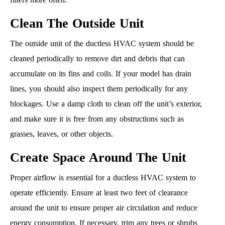
Clean The Outside Unit
The outside unit of the ductless HVAC system should be
cleaned periodically to remove dirt and debris that can
accumulate on its fins and coils. If your model has drain
lines, you should also inspect them periodically for any
blockages. Use a damp cloth to clean off the unit’s exterior,
and make sure it is free from any obstructions such as
grasses, leaves, or other objects.
Create Space Around The Unit
Proper airflow is essential for a ductless HVAC system to
operate efficiently. Ensure at least two feet of clearance
around the unit to ensure proper air circulation and reduce
energy consumption. If necessary, trim any trees or shrubs