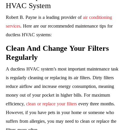
HVAC System
Robert B. Payne is a leading provider of
air conditioning
services
. Here are our recommended maintenance tips for
ductless HVAC systems:
Clean And Change Your Filters
Regularly
A ductless HVAC system’s most important maintenance task
is regularly cleaning or replacing its air filters. Dirty filters
reduce airflow and increase energy consumption, meaning
money out of your pocket in higher bills. For maximum
efficiency,
clean or replace your filters
every three months.
However, if you have pets in your home or someone who
suffers from allergies, you may need to clean or replace the
filters more often.