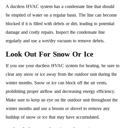
A ductless HVAC system has a condensate line that should
be emptied of water on a regular basis. The line can become
blocked if it is filled with debris or dirt, leading to potential
damage and costly repairs. Inspect the condensate line
regularly and use a wet/dry vacuum to remove debris.
Look Out For Snow Or Ice
If you use your ductless HVAC system for heating, be sure to
clear any snow or ice away from the outdoor unit during the
winter months. Snow or ice can block off the air vents,
prohibiting proper airflow and decreasing energy efficiency.
Make sure to keep an eye on the outdoor unit throughout the
winter months and use a broom or shovel to remove any
buildup of snow or ice that may have accumulated.