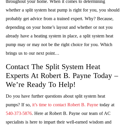
throughout your home. When it comes to determining
whether a split system heat pump is right for you, you should
probably get advice from a trained expert. Why? Because,
depending on your home’s layout and whether or not you
already have a heating system in place, a split system heat
pump may or may not be the right choice for you. Which
brings us to our next point…
Contact The Split System Heat
Experts At Robert B. Payne Today –
We’re Ready To Help!
Do you have further questions about split system heat
pumps? If so,
it’s time to contact Robert B. Payne
today at
540-373-5876
. Here at Robert B. Payne our team of AC
specialists is here to impart their well-earned wisdom and