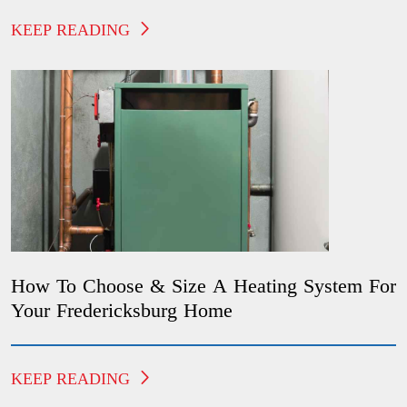
KEEP READING
How To Choose & Size A Heating System For
Your Fredericksburg Home
KEEP READING