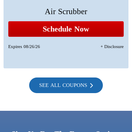
Air Scrubber
Schedule Now
Expires 08/26/26
+ Disclosure
SEE ALL COUPONS