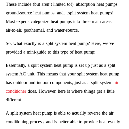
These include (but aren’t limited to!): absorption heat pumps,
ground-source heat pumps, and…split system heat pumps!
Most experts categorize heat pumps into three main areas –
air-to-air, geothermal, and water-source.
So, what exactly is a split system heat pump? Here, we’ve
provided a mini-guide to this type of heat pump:
Essentially, a split system heat pump is set up just as a split
system AC unit. This means that your split system heat pump
has outdoor and indoor components, just as a split system
air
conditioner
does. However, here is where things get a little
different….
A split system heat pump is able to actually reverse the air
conditioning process, and is better able to provide heat evenly