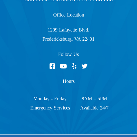
Office Location
1209 Lafayette Blvd.
Fredericksburg, VA 22401
Follow Us
Hours
Monday - Friday
8AM – 5PM
Emergency Services
Available 24/7