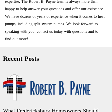
expertise. The Robert B. Payne team is always more than
happy to help answer your questions and offer our assistance.
We have dozens of years of experience when it comes to heat
pumps, including split system pumps. We look forward to
speaking with you; contact us today with questions and to
find out more!
Recent Posts
What Fredericksburg Homeowners Should