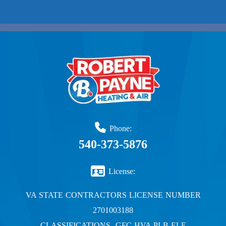
Phone:
540-373-5876
License:
VA STATE CONTRACTORS LICENSE NUMBER
2701003188
CLASSIFICATIONS- GFC HVA PLB ELE