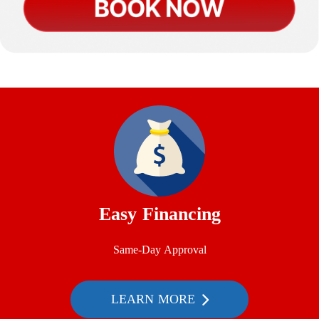
Easy Financing
Same-Day Approval
LEARN MORE