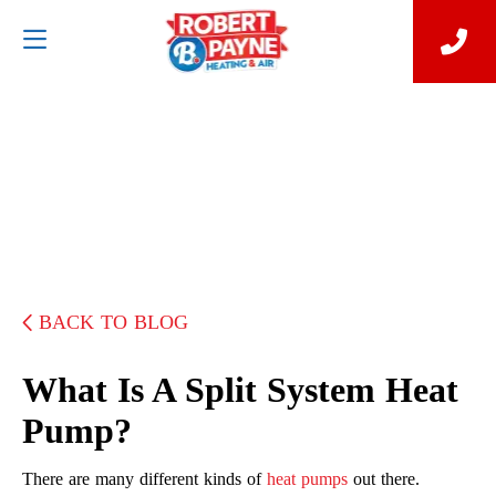
BACK TO BLOG
What Is A Split System Heat
Pump?
There are many different kinds of
heat pumps
out there.