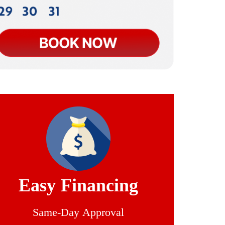
Easy Financing
Same-Day Approval