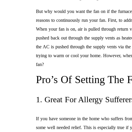
But why would you want the fan on if the furnace
reasons to continuously run your fan. First, to add
When your fan is on, air is pulled through return 
pushed back out through the supply vents as heated
the AC is pushed through the supply vents via the f
trying to warm or cool your home. However, when t
fan?
Pro’s Of Setting The
1. Great For Allergy Sufferer
If you have someone in the home who suffers from 
some well needed relief. This is especially true if 