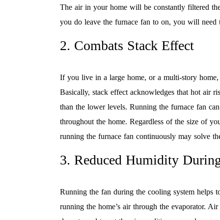
The air in your home will be constantly filtered th
you do leave the furnace fan to on, you will need 
2. Combats Stack Effect
If you live in a large home, or a multi-story home, 
Basically, stack effect acknowledges that hot air 
than the lower levels. Running the furnace fan can 
throughout the home. Regardless of the size of you
running the furnace fan continuously may solve the
3. Reduced Humidity Durin
Running the fan during the cooling system helps to
running the home’s air through the evaporator. Ai