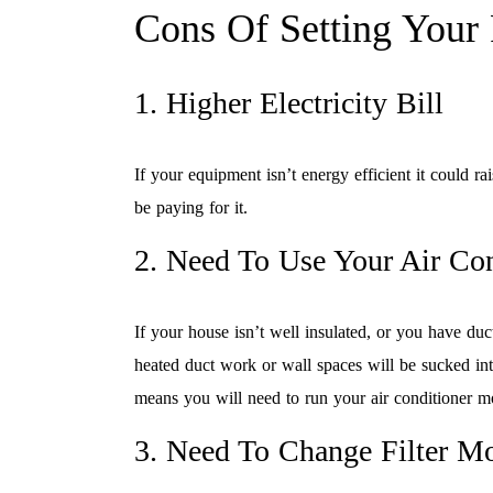
Cons Of Setting Your
1. Higher Electricity Bill
If your equipment isn’t energy efficient it could rai
be paying for it.
2. Need To Use Your Air Co
If your house isn’t well insulated, or you have du
heated duct work or wall spaces will be sucked int
means you will need to run your air conditioner m
3. Need To Change Filter M