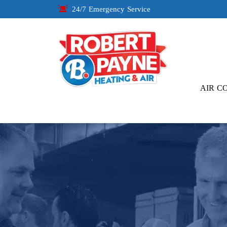
24/7 Emergency Service
AIR C