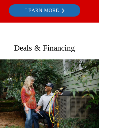
LEARN MORE
Deals & Financing