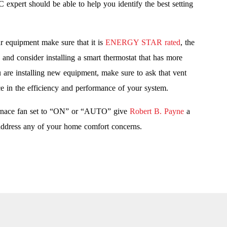
expert should be able to help you identify the best setting
r equipment make sure that it is
ENERGY STAR rated
, the
, and consider installing a smart thermostat that has more
u are installing new equipment, make sure to ask that vent
ce in the efficiency and performance of your system.
 furnace fan set to “ON” or “AUTO” give
Robert B. Payne
a
 address any of your home comfort concerns.