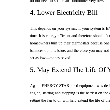
do not need to set the air conditioner very low.
4. Lower Electricity Bill
This depends on your system. If your system is E
time. It is energy efficient and therefore shouldn’t
homeowners turn up their thermostats because one 
balances out this issue, and therefore you may not 
set as low—money saved!
5. May Extend The Life Of 
Again, ENERGY STAR rated equipment was designed
engine, starting and stopping is the hardest on the
setting the fan to on will help extend the life of t