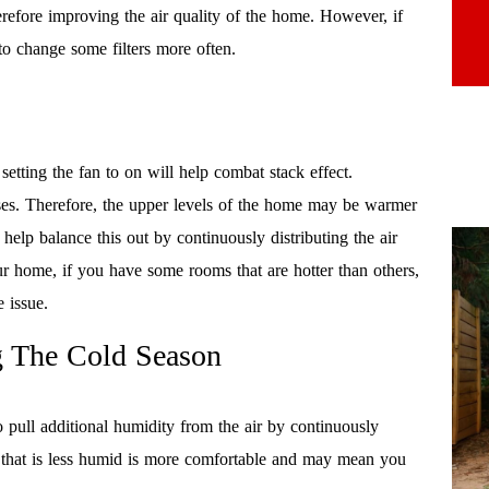
erefore improving the air quality of the home. However, if
to change some filters more often.
setting the fan to on will help combat stack effect.
rises. Therefore, the upper levels of the home may be warmer
help balance this out by continuously distributing the air
r home, if you have some rooms that are hotter than others,
 issue.
g The Cold Season
 pull additional humidity from the air by continuously
r that is less humid is more comfortable and may mean you