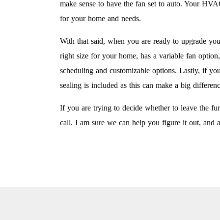
make sense to have the fan set to auto. Your HVAC 
for your home and needs.
With that said, when you are ready to upgrade you
right size for your home, has a variable fan option
scheduling and customizable options. Lastly, if yo
sealing is included as this can make a big differen
If you are trying to decide whether to leave the
call. I am sure we can help you figure it out, and