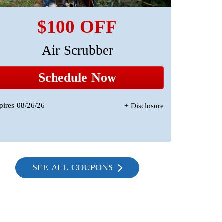
$100 OFF
Air Scrubber
A 
Sta
Schedule Now
pires 08/26/26
+ Disclosure
Expires 08/2
SEE ALL COUPONS