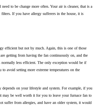
ll need to be change more often. Your air is cleaner, that is a
ters. If you have allergy sufferers in the house, it is
y efficient but not by much. Again, this is one of those
re getting from having the fan continuously on, and the
s normally less efficient. The only exception would be if
 to avoid setting more extreme temperatures on the
y depends on your lifestyle and system. For example, if you
t may be well worth it for you to leave your furnace fan to
t suffer from allergies, and have an older system, it would