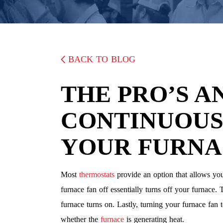
BACK TO BLOG
THE PRO’S A
CONTINUOUS
YOUR FURNA
Most
thermostats
provide an option that allows you
furnace fan off essentially turns off your furnace.
furnace turns on. Lastly, turning your furnace fan 
whether the
furnace
is generating heat.