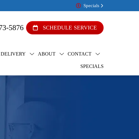
Specials
73-5876
SCHEDULE SERVICE
 DELIVERY
ABOUT
CONTACT
SPECIALS