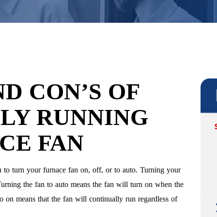
ND CON’S OF
LY RUNNING
CE FAN
 to turn your furnace fan on, off, or to auto. Turning your
 Turning the fan to auto means the fan will turn on when the
to on means that the fan will continually run regardless of