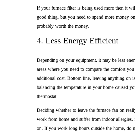
If your furnace filter is being used more then it wi
good thing, but you need to spend more money on fil
probably worth the money.
4. Less Energy Efficient
Depending on your equipment, it may be less energ
areas where you need to compare the comfort you a
additional cost. Bottom line, leaving anything on i
balancing the temperature in your home caused you
thermostat.
Deciding whether to leave the furnace fan on reall
work from home and suffer from indoor allergies, i
on. If you work long hours outside the home, do no