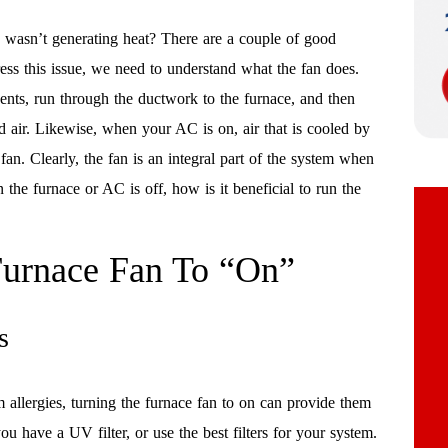
 wasn’t generating heat? There are a couple of good
ress this issue, we need to understand what the fan does.
vents, run through the ductwork to the furnace, and then
 air. Likewise, when your AC is on, air that is cooled by
an. Clearly, the fan is an integral part of the system when
he furnace or AC is off, how is it beneficial to run the
 Furnace Fan To “On”
s
allergies, turning the furnace fan to on can provide them
you have a UV filter, or use the best filters for your system.