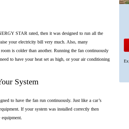
NERGY STAR rated, then it was designed to run all the
 raise your electricity bill very much. Also, many
room is colder than another. Running the fan continuously
need to have your heat set as high, or your air conditioning
Ex
Your System
 to have the fan run continuously. Just like a car’s
 equipment. If your system was installed correctly then
he equipment.