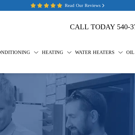
Read Our Reviews
CALL TODAY
540-3
ONDITIONING
HEATING
WATER HEATERS
OIL