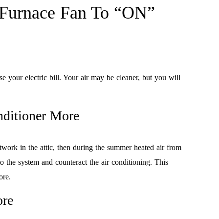
 Furnace Fan To “ON”
se your electric bill. Your air may be cleaner, but you will
nditioner More
ctwork in the attic, then during the summer heated air from
o the system and counteract the air conditioning. This
ore.
ore