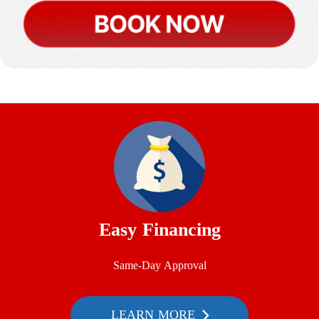
Easy Financing
Same-Day Approval
LEARN MORE