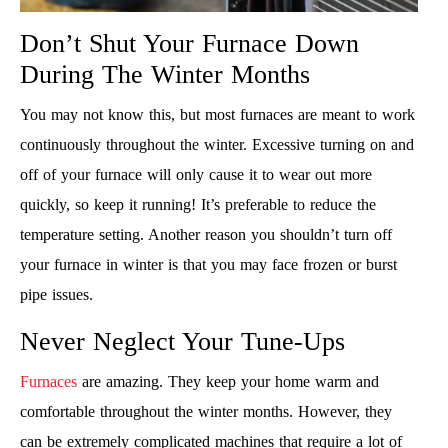
Don’t Shut Your Furnace Down
During The Winter Months
You may not know this, but most furnaces are meant to work
continuously throughout the winter. Excessive turning on and
off of your furnace will only cause it to wear out more
quickly, so keep it running! It’s preferable to reduce the
temperature setting. Another reason you shouldn’t turn off
your furnace in winter is that you may face frozen or burst
pipe issues.
Never Neglect Your Tune-Ups
Furnaces
are amazing. They keep your home warm and
comfortable throughout the winter months. However, they
can be extremely complicated machines that require a lot of