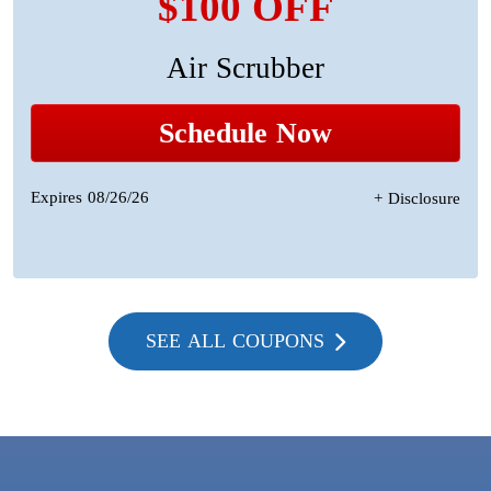
$100 OFF
Air Scrubber
Schedule Now
Expires 08/26/26
+ Disclosure
SEE ALL COUPONS