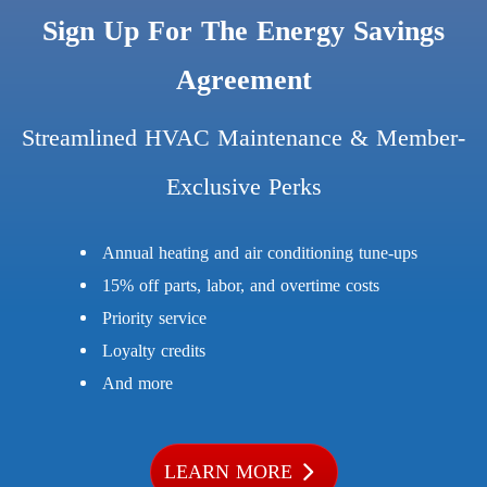
Sign Up For The Energy Savings
Agreement
Streamlined HVAC Maintenance & Member-
Exclusive Perks
Annual heating and air conditioning tune-ups
15% off parts, labor, and overtime costs
Priority service
Loyalty credits
And more
LEARN MORE