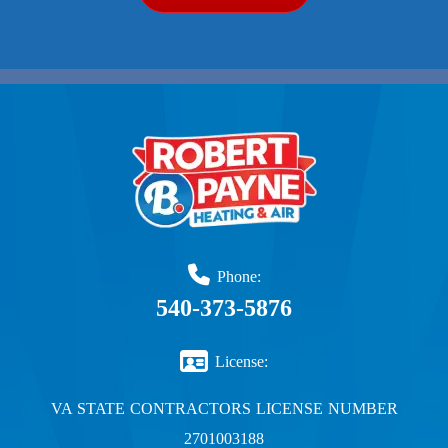
Phone:
540-373-5876
License:
VA STATE CONTRACTORS LICENSE NUMBER
2701003188