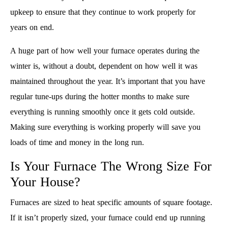
upkeep to ensure that they continue to work properly for
years on end.
A huge part of how well your furnace operates during the
winter is, without a doubt, dependent on how well it was
maintained throughout the year. It’s important that you have
regular tune-ups during the hotter months to make sure
everything is running smoothly once it gets cold outside.
Making sure everything is working properly will save you
loads of time and money in the long run.
Is Your Furnace The Wrong Size For
Your House?
Furnaces are sized to heat specific amounts of square footage.
If it isn’t properly sized, your furnace could end up running