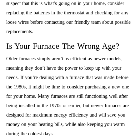
suspect that this is what’s going on in your home, consider
replacing the batteries in the thermostat and checking for any
loose wires before contacting our friendly team about possible
replacements.
Is Your Furnace The Wrong Age?
Older furnaces simply aren’t as efficient as newer models,
meaning they don’t have the power to keep up with your
needs. If you’re dealing with a furnace that was made before
the 1980s, it might be time to consider purchasing a new one
for your home. Many furnaces are still functioning well after
being installed in the 1970s or earlier, but newer furnaces are
designed for maximum energy efficiency and will save you
money on your heating bills, while also keeping you warm
during the coldest days.