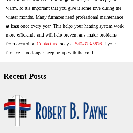
warm, so it’s important that you give it some love during the
winter months. Many furnaces need professional maintenance
at least once every year. This helps your heating system work
more efficiently and will help prevent any major problems
from occurring.
Contact us
today at
540-373-5876
if your
furnace is no longer keeping up with the cold.
Recent Posts