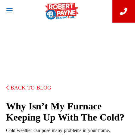
BACK TO BLOG
Why Isn’t My Furnace
Keeping Up With The Cold?
Cold weather can pose many problems in your home,