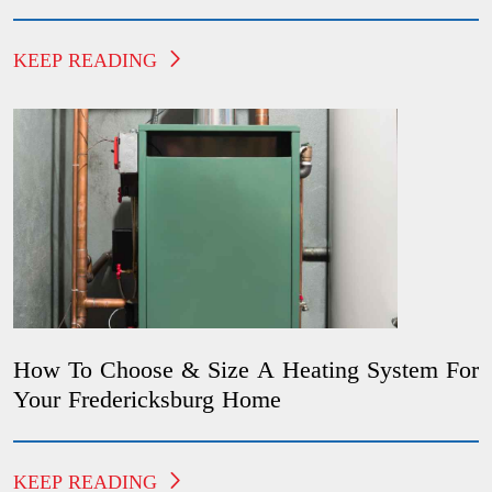
KEEP READING
How To Choose & Size A Heating System For
Your Fredericksburg Home
KEEP READING