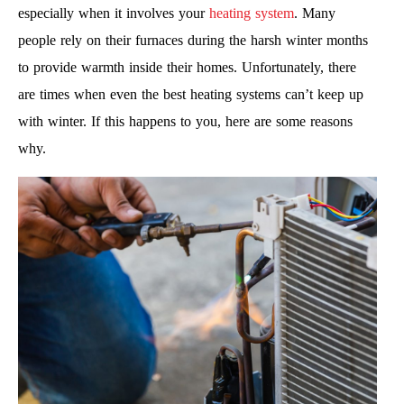
especially when it involves your
heating system
. Many
people rely on their furnaces during the harsh winter months
to provide warmth inside their homes. Unfortunately, there
are times when even the best heating systems can’t keep up
with winter. If this happens to you, here are some reasons
why.