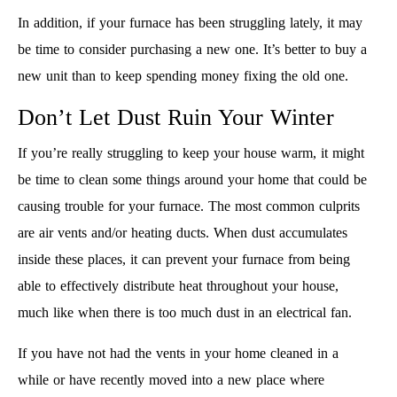
In addition, if your furnace has been struggling lately, it may
be time to consider purchasing a new one. It’s better to buy a
new unit than to keep spending money fixing the old one.
Don’t Let Dust Ruin Your Winter
If you’re really struggling to keep your house warm, it might
be time to clean some things around your home that could be
causing trouble for your furnace. The most common culprits
are air vents and/or heating ducts. When dust accumulates
inside these places, it can prevent your furnace from being
able to effectively distribute heat throughout your house,
much like when there is too much dust in an electrical fan.
If you have not had the vents in your home cleaned in a
while or have recently moved into a new place where