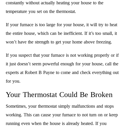
constantly without actually heating your house to the
temperature you set on the thermostat.
If your furnace is too large for your house, it will try to heat
the entire house, which can be inefficient. If it’s too small, it
won’t have the strength to get your home above freezing.
If you suspect that your furnace is not working properly or if
it just doesn’t seem powerful enough for your house, call the
experts at Robert B Payne to come and check everything out
for you.
Your Thermostat Could Be Broken
Sometimes, your thermostat simply malfunctions and stops
working. This can cause your furnace to not turn on or keep
running even when the house is already heated. If you