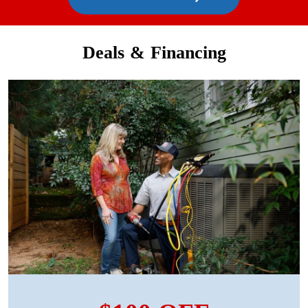
Deals & Financing