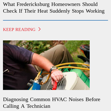
What Fredericksburg Homeowners Should
Check If Their Heat Suddenly Stops Working
KEEP READING
Diagnosing Common HVAC Noises Before
Calling A Technician