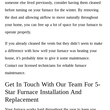
someone else lived previously, consider having them cleaned
before turning on your furnace for the winter. By removing
the dust and allowing airflow to move naturally throughout
your home, you can free up a lot of space for your furnace to
operate properly.
If you already cleaned the vents but they didn’t seem to make
a difference with how well your furnace was heating your
house, it’s probably time to give it some maintenance.
Contact our licensed technicians for reliable furnace
maintenance.
Get In Touch With Our Team For 5-
Star Furnace Installation And
Replacement
Your furnace works hard throughout the year to keep you