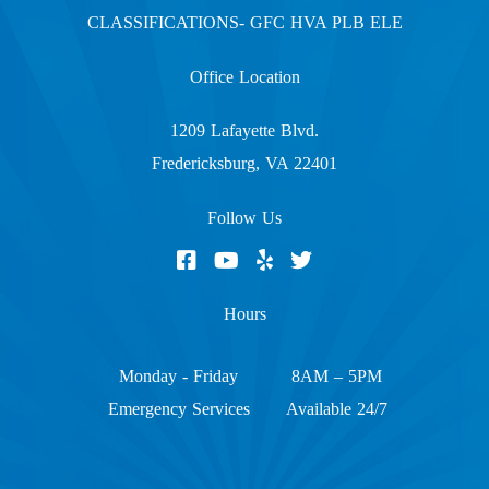
CLASSIFICATIONS- GFC HVA PLB ELE
Office Location
1209 Lafayette Blvd.
Fredericksburg, VA 22401
Follow Us
Hours
Monday - Friday
8AM – 5PM
Emergency Services
Available 24/7