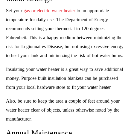
Set your
gas or electric water heater
to an appropriate
temperature for daily use. The Department of Energy
recommends setting your thermostat to 120 degrees
Fahrenheit. This is a happy medium between minimizing the
risk for Legionnaires Disease, but not using excessive energy
to heat your tank and minimizing the risk of hot water burns.
Insulating your water heater is a great way to save additional
money. Purpose-built insulation blankets can be purchased
from your local hardware store to fit your water heater.
Also, be sure to keep the area a couple of feet around your
water heater clear of objects, unless otherwise noted by the
manufacturer.
Annual Maintenance