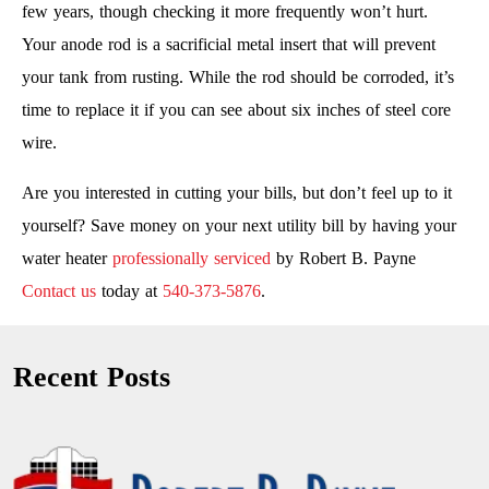
few years, though checking it more frequently won’t hurt.
Your anode rod is a sacrificial metal insert that will prevent
your tank from rusting. While the rod should be corroded, it’s
time to replace it if you can see about six inches of steel core
wire.
Are you interested in cutting your bills, but don’t feel up to it
yourself? Save money on your next utility bill by having your
water heater
professionally serviced
by Robert B. Payne
Contact us
today at
540-373-5876
.
Recent Posts