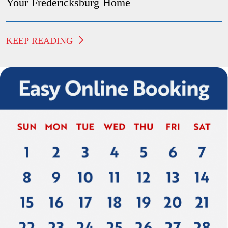
Your Fredericksburg Home
KEEP READING