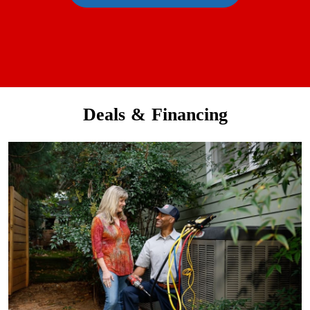
Deals & Financing