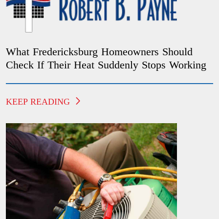
What Fredericksburg Homeowners Should
Check If Their Heat Suddenly Stops Working
KEEP READING