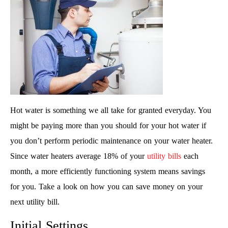
Hot water is something we all take for granted everyday. You
might be paying more than you should for your hot water if
you don’t perform periodic maintenance on your water heater.
Since water heaters average 18% of your
utility bills
each
month, a more efficiently functioning system means savings
for you. Take a look on how you can save money on your
next utility bill.
Initial Settings