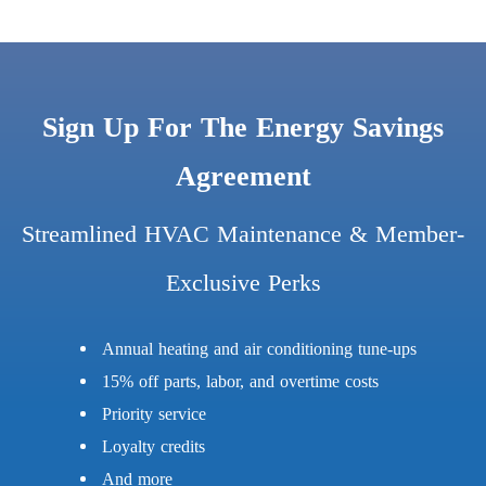
Sign Up For The Energy Savings
Agreement
Streamlined HVAC Maintenance & Member-
Exclusive Perks
Annual heating and air conditioning tune-ups
15% off parts, labor, and overtime costs
Priority service
Loyalty credits
And more