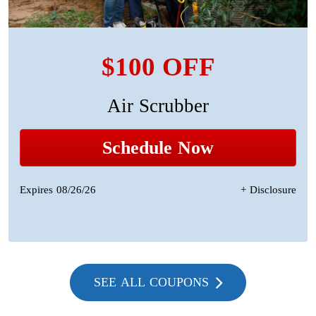
$100 OFF
Air Scrubber
Schedule Now
Expires 08/26/26
+ Disclosure
SEE ALL COUPONS