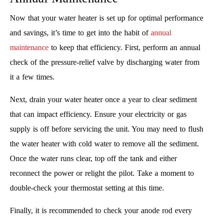
Now that your water heater is set up for optimal performance
and savings, it’s time to get into the habit of
annual
maintenance
to keep that efficiency. First, perform an annual
check of the pressure-relief valve by discharging water from
it a few times.
Next, drain your water heater once a year to clear sediment
that can impact efficiency. Ensure your electricity or gas
supply is off before servicing the unit. You may need to flush
the water heater with cold water to remove all the sediment.
Once the water runs clear, top off the tank and either
reconnect the power or relight the pilot. Take a moment to
double-check your thermostat setting at this time.
Finally, it is recommended to check your anode rod every