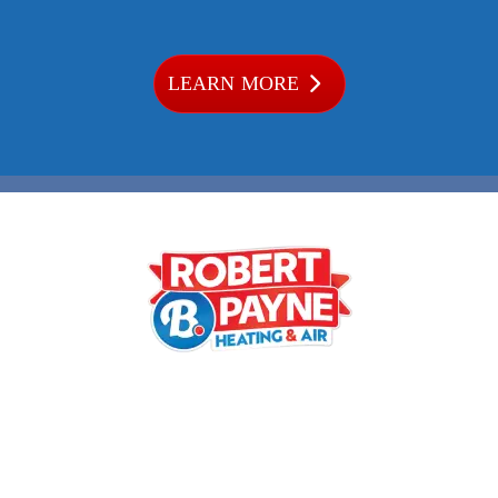
LEARN MORE
Phone:
540-373-5876