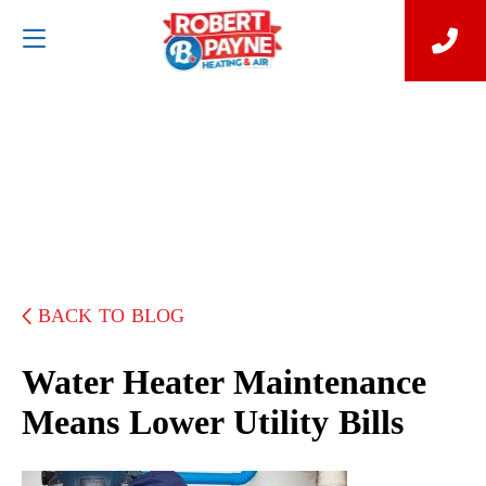
BACK TO BLOG
Water Heater Maintenance
Means Lower Utility Bills