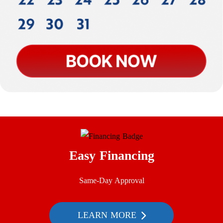
Easy Financing
Same-Day Approval
LEARN MORE