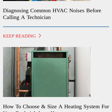
Diagnosing Common HVAC Noises Before
Calling A Technician
KEEP READING
How To Choose & Size A Heating System For